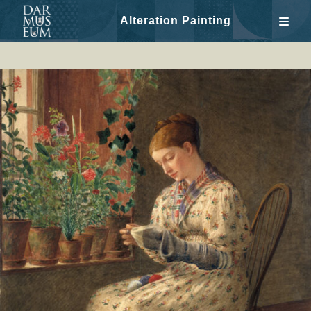
Alteration Painting
Skip
to
content