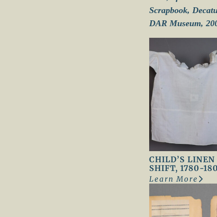
Scrapbook, Decatur
DAR Museum, 200
CHILD’S LINEN
SHIFT, 1780-18
Learn More
:
C
h
i