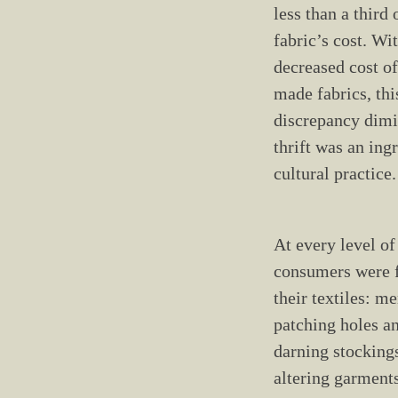
less than a third 
fabric’s cost. Wi
decreased cost o
made fabrics, thi
discrepancy dimi
thrift was an ing
cultural practice.
At every level of
consumers were f
their textiles: m
patching holes an
darning stocking
altering garments