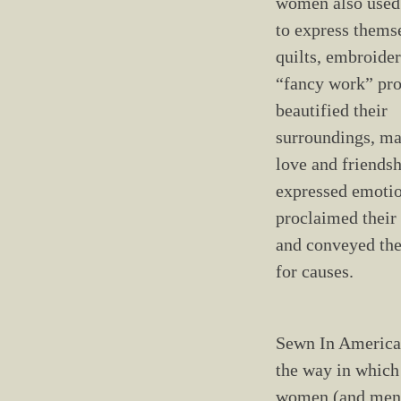
women also used 
to express themse
quilts, embroider
“fancy work” pro
beautified their
surroundings, ma
love and friendsh
expressed emotio
proclaimed their 
and conveyed the
for causes.
Sewn In America
the way in whic
women (and men)