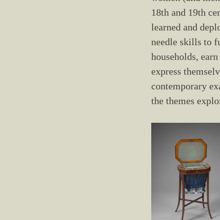
18th and 19th ce
learned and depl
needle skills to f
households, earn 
express themselv
contemporary ex
the themes explo