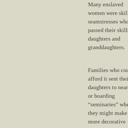
Many enslaved
women were skil
seamstresses wh
passed their skill
daughters and
granddaughters.
Families who co
afford it sent the
daughters to nea
or boarding
“seminaries” wh
they might make
more decorative