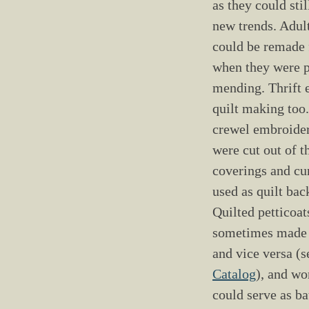
as they could stil
new trends. Adult
could be remade 
when they were p
mending. Thrift 
quilt making too
crewel embroide
were cut out of t
coverings and cur
used as quilt bac
Quilted petticoat
sometimes made i
and vice versa (
Catalog
), and wo
could serve as ba