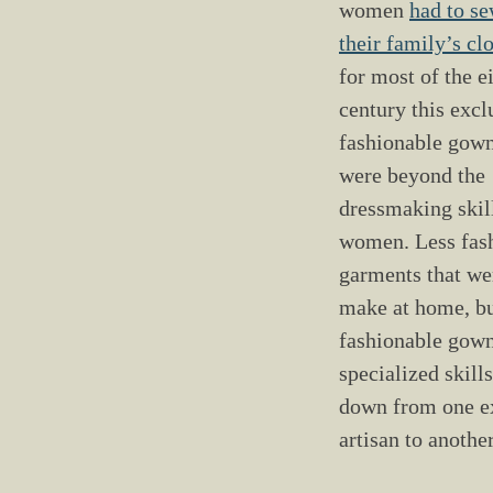
9
0
women
had to s
6
3
their family’s cl
-
for most of the e
1
8
century this exc
7
0
fashionable gown
were beyond the
dressmaking skil
women. Less fas
garments that we
make at home, b
fashionable gow
specialized skill
down from one e
artisan to anothe