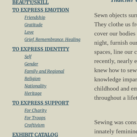
BEAUTY/SKILL
TO EXPRESS EMOTION
Sewn objects sur
Friendship
They clothe us fr
Gratitude
Love
cover our bodies
Grief, Remembrance, Healing
night, furnish ou
TO EXPRESS IDENTITY
spaces, line our c
Self
recently, nearly
Gender
knew how to se
Family and Regional
Religion
knowledge impar
Nationality
childhood and e
Heritage
throughout a lif
TO EXPRESS SUPPORT
For Charity
For Troops
Sewing was cons
Craftivism
innately femini
EXHIBIT CATALOG