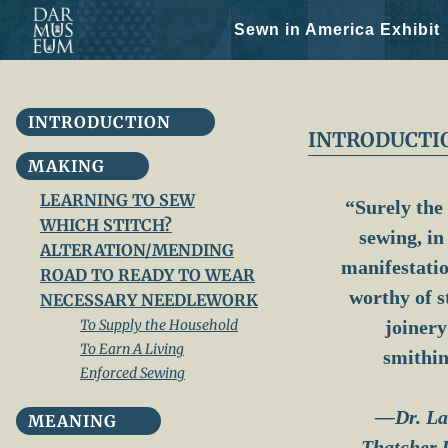
Sewn in America Exhibit
Skip
INTRODUCTION
to
INTRODUCTI
content
MAKING
LEARNING TO SEW
“Surely the 
WHICH STITCH?
sewing, in 
ALTERATION/MENDING
manifestatio
ROAD TO READY TO WEAR
worthy of s
NECESSARY NEEDLEWORK
To Supply the Household
joinery
To Earn A Living
smithin
Enforced Sewing
—Dr. La
MEANING
Thatcher 