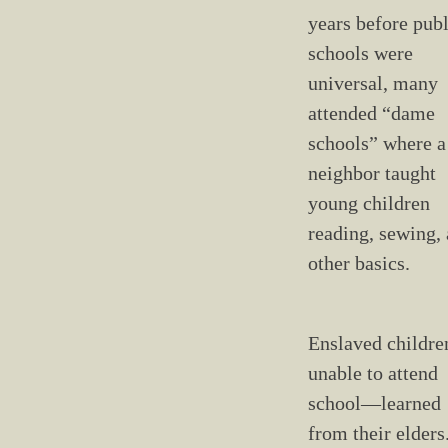
years before publ
schools were
universal, many
attended “dame
schools” where a
neighbor taught
young children
reading, sewing,
other basics.
Enslaved childr
unable to attend
school—learned
from their elders