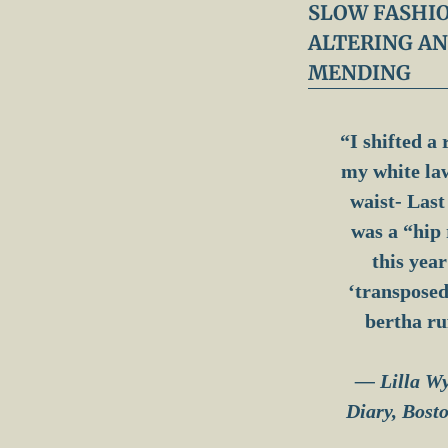
y
SLOW FASHIO
:
ALTERING A
W
h
MENDING
i
c
h
S
“I shifted a 
t
my white la
i
t
waist- Last
c
h
was a “hip 
?
this year 
‘transposed
bertha ru
— Lilla W
Diary, Bost