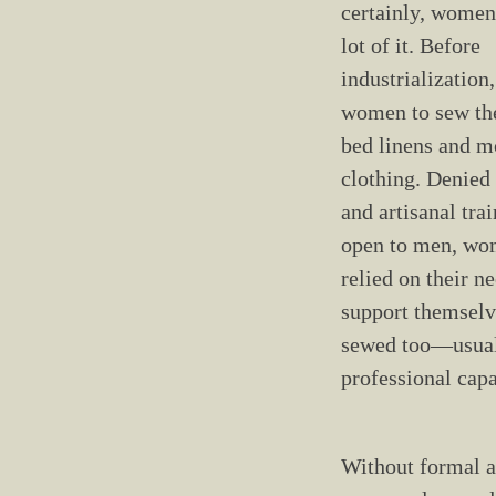
certainly, women
lot of it. Before
industrialization, 
women to sew th
bed linens and mo
clothing. Denied
and artisanal tra
open to men, wo
relied on their ne
support themsel
sewed too—usual
professional capa
Without formal ar