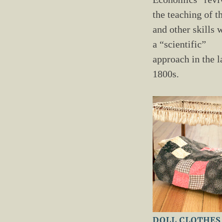
the teaching of t
and other skills 
a “scientific”
approach in the l
1800s.
DOLL CLOTHES