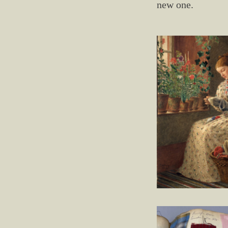
new one.