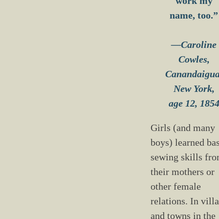
work my
name, too.”
—Caroline
Cowles,
Canandaigua
New York,
age 12, 185
Girls (and many
boys) learned ba
sewing skills fr
their mothers or
other female
relations. In vill
and towns in the