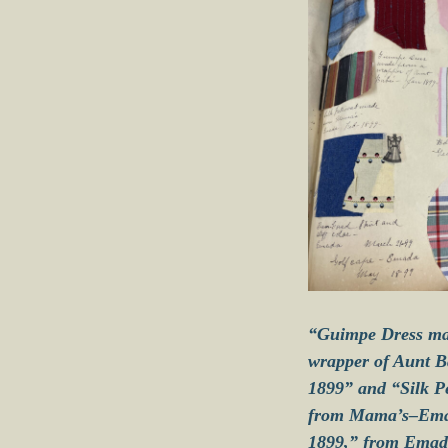
“Guimpe Dress ma
wrapper of Aunt B
1899” and “Silk P
from Mama’s–Em
1899,” from Emad