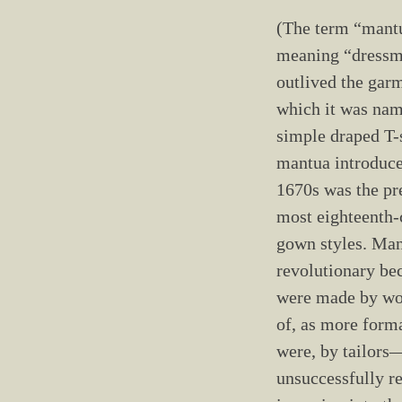
(The term “mant
meaning “dressm
outlived the gar
which it was na
simple draped T
mantua introduce
1670s was the pr
most eighteenth-
gown styles. Ma
revolutionary be
were made by wo
of, as more form
were, by tailor
unsuccessfully re