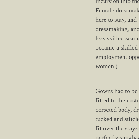
incursion into the
Female dressmak
here to stay, and
dressmaking, and
less skilled seam
became a skilled
employment oppo
women.)
Gowns had to be
fitted to the cus
corseted body, d
tucked and stitc
fit over the stays
perfectly snugly