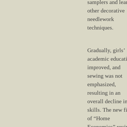
samplers and lea
other decorative
needlework
techniques.
Gradually, girls’
academic educat
improved, and
sewing was not
emphasized,
resulting in an
overall decline i
skills. The new f
of “Home
Economics” revi