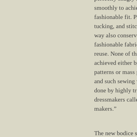
smoothly to achi
fashionable fit. P
tucking, and stit
way also conserv
fashionable fabri
reuse. None of th
achieved either b
patterns or mass
and such sewing 
done by highly t
dressmakers call
makers.”
The new bodice s