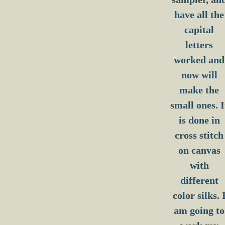
have all the
capital
letters
worked and
now will
make the
small ones. I
is done in
cross stitch
on canvas
with
different
color silks. 
am going to