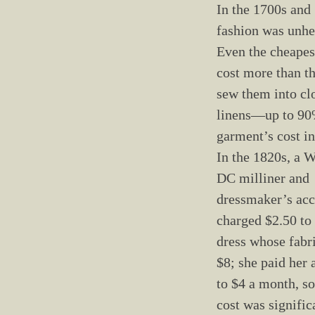
In the 1700s and 
fashion was unhe
Even the cheapes
cost more than th
sew them into cl
linens—up to 90
garment’s cost in
In the 1820s, a 
DC milliner and
dressmaker’s ac
charged $2.50 to
dress whose fabr
$8; she paid her 
to $4 a month, so
cost was significa