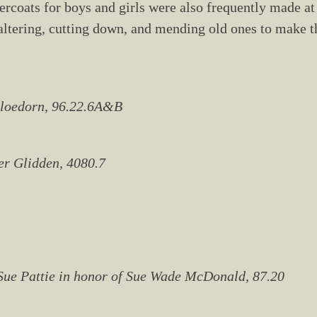
vercoats for boys and girls were also frequently made at
altering, cutting down, and mending old ones to make th
 Bloedorn, 96.22.6A&B
ter Glidden, 4080.7
y Sue Pattie in honor of Sue Wade McDonald, 87.20