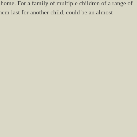
 home. For a family of multiple children of a range of
em last for another child, could be an almost