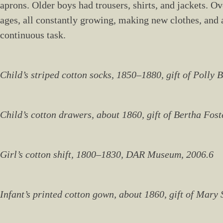
aprons. Older boys had trousers, shirts, and jackets. O
ages, all constantly growing, making new clothes, and 
continuous task.
Child’s striped cotton socks, 1850–1880, gift of Polly
Child’s cotton drawers, about 1860, gift of Bertha Fos
Girl’s cotton shift, 1800–1830, DAR Museum, 2006.6
Infant’s printed cotton gown, about 1860, gift of Mar