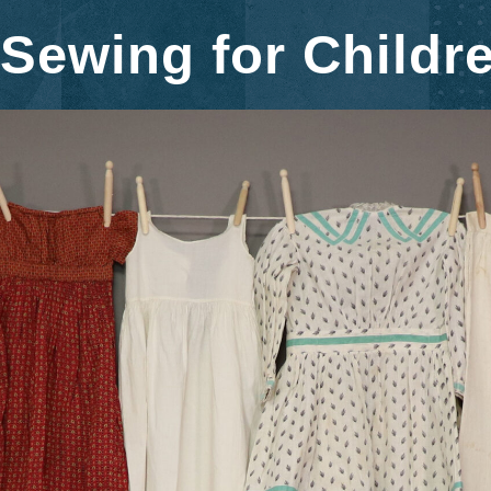
Sewing for Childr