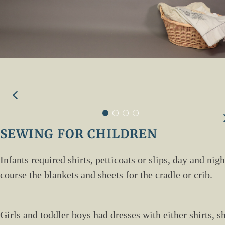
SEWING FOR CHILDREN
Infants required shirts, petticoats or slips, day and ni
course the blankets and sheets for the cradle or crib.
Girls and toddler boys had dresses with either shirts, s