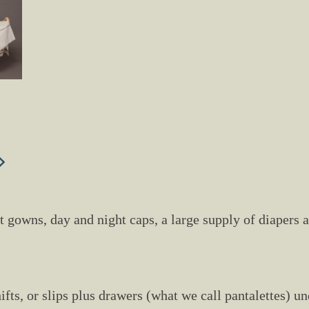
ght gowns, day and night caps, a large supply of diapers
hifts, or slips plus drawers (what we call pantalettes) 