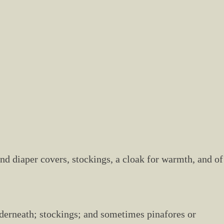
 and diaper covers, stockings, a cloak for warmth, and of
underneath; stockings; and sometimes pinafores or