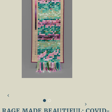
RAGE MADE BEAUTIFUL: COVID-