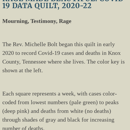
19 DATA QUILT, 2020-22
Mourning, Testimony, Rage
The Rev. Michelle Bolt began this quilt in early
2020 to record Covid-19 cases and deaths in Knox
County, Tennessee where she lives. The color key is
shown at the left.
Each square represents a week, with cases color-
coded from lowest numbers (pale green) to peaks
(deep pink) and deaths from white (no deaths)
through shades of gray and black for increasing
number of deaths.