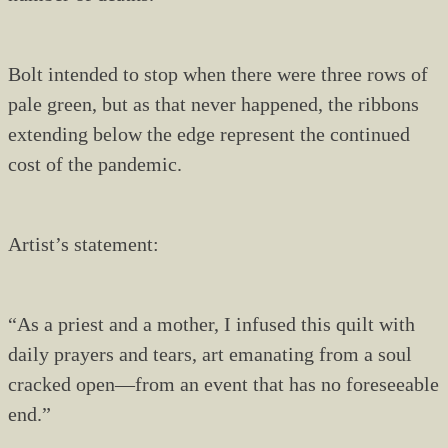
Bolt intended to stop when there were three rows of
pale green, but as that never happened, the ribbons
extending below the edge represent the continued
cost of the pandemic.
Artist’s statement:
“As a priest and a mother, I infused this quilt with
daily prayers and tears, art emanating from a soul
cracked open—from an event that has no foreseeable
end.”