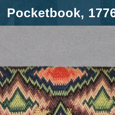
Pocketbook, 177