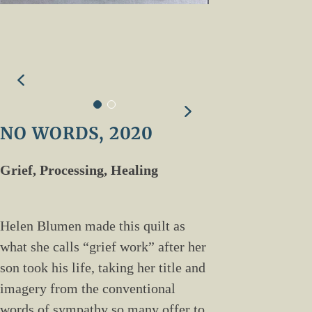
NO WORDS, 2020
Grief, Processing, Healing
Helen Blumen made this quilt as
what she calls “grief work” after her
son took his life, taking her title and
imagery from the conventional
words of sympathy so many offer to