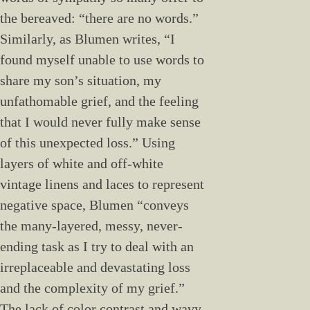
the bereaved: “there are no words.”
Similarly, as Blumen writes, “I
found myself unable to use words to
share my son’s situation, my
unfathomable grief, and the feeling
that I would never fully make sense
of this unexpected loss.” Using
layers of white and off-white
vintage linens and laces to represent
negative space, Blumen “conveys
the many-layered, messy, never-
ending task as I try to deal with an
irreplaceable and devastating loss
and the complexity of my grief.”
The lack of color contrast and wavy