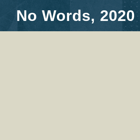
No Words, 2020