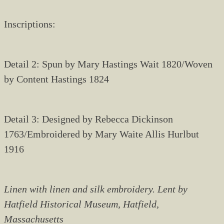
Inscriptions:
Detail 2: Spun by Mary Hastings Wait 1820/Woven
by Content Hastings 1824
Detail 3: Designed by Rebecca Dickinson
1763/Embroidered by Mary Waite Allis Hurlbut
1916
Linen with linen and silk embroidery. Lent by
Hatfield Historical Museum, Hatfield,
Massachusetts