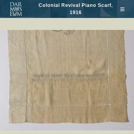
Colonial Revival Piano Scarf,
1916
Skip
to
content