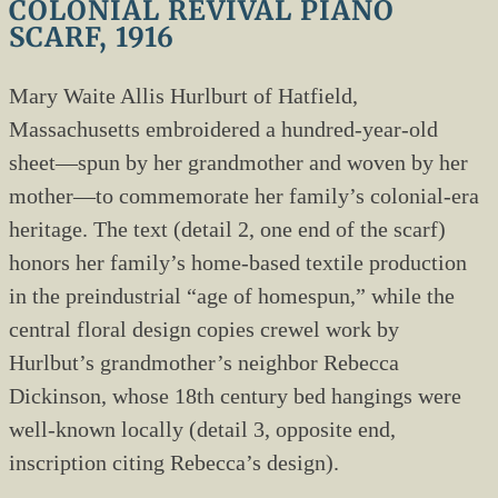
COLONIAL REVIVAL PIANO
SCARF, 1916
Mary Waite Allis Hurlburt of Hatfield,
Massachusetts embroidered a hundred-year-old
sheet—spun by her grandmother and woven by her
mother—to commemorate her family’s colonial-era
heritage. The text (detail 2, one end of the scarf)
honors her family’s home-based textile production
in the preindustrial “age of homespun,” while the
central floral design copies crewel work by
Hurlbut’s grandmother’s neighbor Rebecca
Dickinson, whose 18th century bed hangings were
well-known locally (detail 3, opposite end,
inscription citing Rebecca’s design).